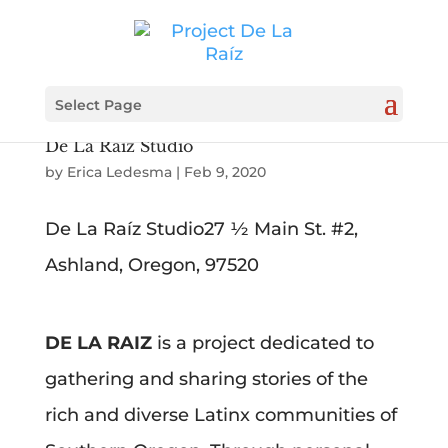
Select Page
De La Raíz Studio
by
Erica Ledesma
|
Feb 9, 2020
De La Raíz Studio27 ½ Main St. #2,
Ashland, Oregon, 97520
DE LA RAIZ
is a project dedicated to
gathering and sharing stories of the
rich and diverse Latinx communities of