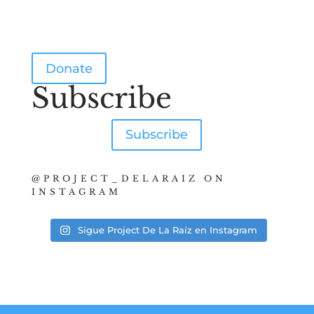
Donate
Subscribe
Subscribe
@PROJECT_DELARAIZ ON
INSTAGRAM
Sigue Project De La Raíz en Instagram