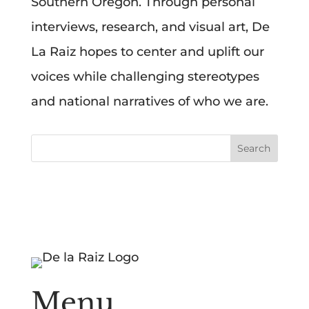
Southern Oregon. Through personal
interviews, research, and visual art, De
La Raiz hopes to center and uplift our
voices while challenging stereotypes
and national narratives of who we are.
Menu