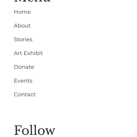
Home
About
Stories
Art Exhibit
Donate
Events
Contact
Follow